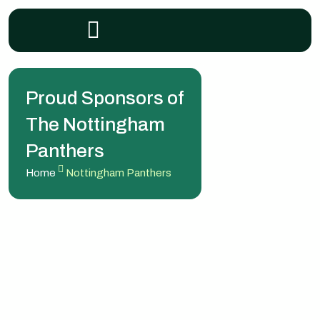
Proud Sponsors of
The Nottingham
Panthers
Home
Nottingham Panthers