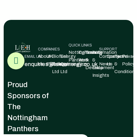
QUICK LINKS
COMPANIES
SUPPORT
Nottingham
Community
Training
Automation
About
UK
Biofuel
Energy
Company
Contact
Terms
Privac
EMAIL US
Panthers
Work
&
&
enquiries@lakeenergy.co.uk
Us
Pellets
Energy
Optimisation
News
Us
&
Policy
Development
Data
Ltd
Ltd
Conditions
Insights
Proud
Sponsors of
The
Nottingham
Panthers