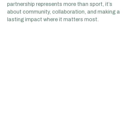
partnership represents more than sport, it’s
about community, collaboration, and making a
lasting impact where it matters most.