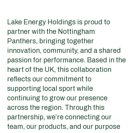
Lake Energy Holdings is proud to
partner with the Nottingham
Panthers, bringing together
innovation, community, and a shared
passion for performance. Based in the
heart of the UK, this collaboration
reflects our commitment to
supporting local sport while
continuing to grow our presence
across the region. Through this
partnership, we’re connecting our
team, our products, and our purpose