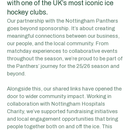
with one of the UK’s most iconic ice
hockey clubs.
Our partnership with the Nottingham Panthers
goes beyond sponsorship. It’s about creating
meaningful connections between our business,
our people, and the local community. From
matchday experiences to collaborative events
throughout the season, we’re proud to be part of
the Panthers’ journey for the 25/26 season and
beyond.
Alongside this, our shared links have opened the
door to wider community impact. Working in
collaboration with Nottingham Hospitals
Charity, we’ve supported fundraising initiatives
and local engagement opportunities that bring
people together both on and off the ice. This