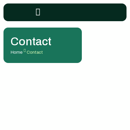
Contact
Home
Contact