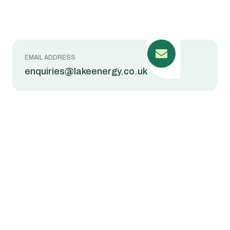
EMAIL ADDRESS
enquiries@lakeenergy.co.uk