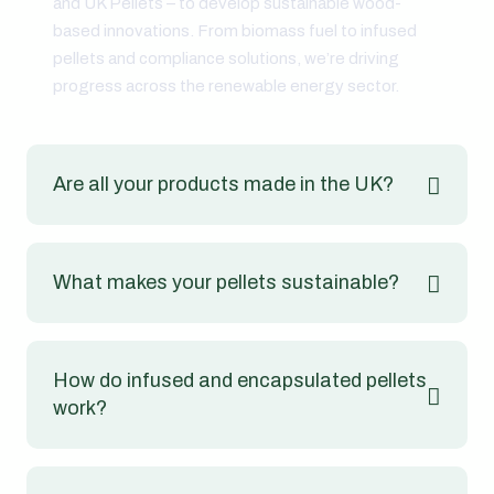
and UK Pellets – to develop sustainable wood-
based innovations. From biomass fuel to infused
pellets and compliance solutions, we’re driving
progress across the renewable energy sector.
Are all your products made in the UK?
What makes your pellets sustainable?
How do infused and encapsulated pellets
work?