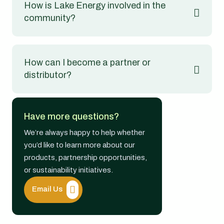
How is Lake Energy involved in the
community?
How can I become a partner or
distributor?
Have more questions?
We’re always happy to help whether
you’d like to learn more about our
products, partnership opportunities,
or sustainability initiatives.
Email Us