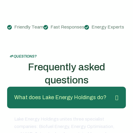
Friendly Team
Fast Responses
Energy Experts
🌱 QUESTIONS?
Frequently asked
questions
What does Lake Energy Holdings do?
Lake Energy Holdings unites three specialist
companies: Biofuel Energy, Energy Optimisation,