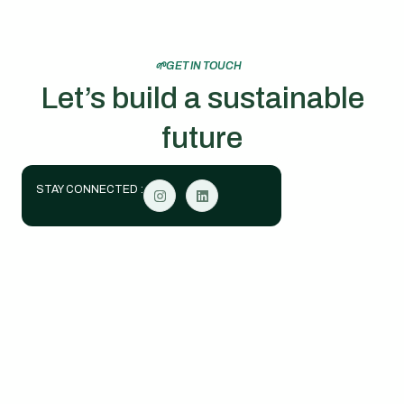
🌱GET IN TOUCH
Let’s build a sustainable
future
STAY CONNECTED :