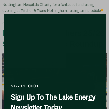
Nottingham Hospitals Charity for a fantastic fundraising
evening at Pitcher & Piano Nottingham, raising an incredible
Clo
£4,655 in support of Nottingham Children’s Hospital. The
event brought together […]
Nottingham Panthers 25/26
Season Sponsors Roundup
STAY IN TOUCH
Sign Up To The Lake Energy
Newsletter Today