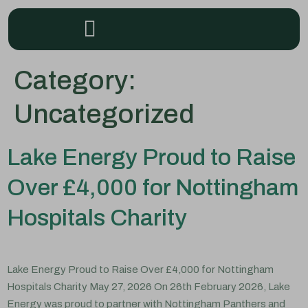
Category:
Uncategorized
Lake Energy Proud to Raise
Over £4,000 for Nottingham
Hospitals Charity
Lake Energy Proud to Raise Over £4,000 for Nottingham
Hospitals Charity May 27, 2026 On 26th February 2026, Lake
Energy was proud to partner with Nottingham Panthers and